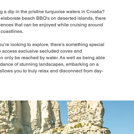
 a dip in the pristine turquoise waters in Croatia?
 elaborate beach BBQ's on deserted islands, there
ences that can be enjoyed while cruising around
 coastlines.
u're looking to explore, there's something special
to access exclusive secluded coves and
n only be reached by water. As well as being able
ndance of stunning landscapes, embarking on a
allows you to truly relax and disconnect from day-