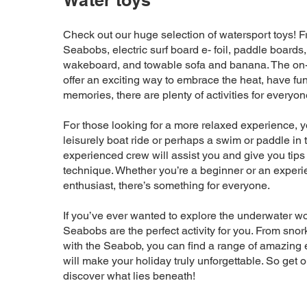
Water toys
Check out our huge selection of watersport toys! Fr
Seabobs, electric surf board e- foil, paddle boards,
wakeboard, and towable sofa and banana. The on
offer an exciting way to embrace the heat, have fu
memories, there are plenty of activities for everyon
For those looking for a more relaxed experience, y
leisurely boat ride or perhaps a swim or paddle in 
experienced crew will assist you and give you tips
technique. Whether you’re a beginner or an experi
enthusiast, there’s something for everyone.
If you’ve ever wanted to explore the underwater wo
Seabobs are the perfect activity for you. From snor
with the Seabob, you can find a range of amazing 
will make your holiday truly unforgettable. So get 
discover what lies beneath!