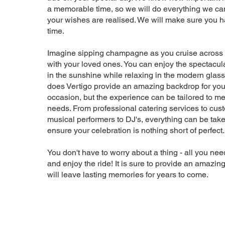
a memorable time, so we will do everything we ca
your wishes are realised. We will make sure you 
time.
Imagine sipping champagne as you cruise across
with your loved ones. You can enjoy the spectacu
in the sunshine while relaxing in the modern glass
does Vertigo provide an amazing backdrop for you
occasion, but the experience can be tailored to me
needs. From professional catering services to cu
musical performers to DJ's, everything can be take
ensure your celebration is nothing short of perfect
You don't have to worry about a thing - all you need
and enjoy the ride! It is sure to provide an amazin
will leave lasting memories for years to come.