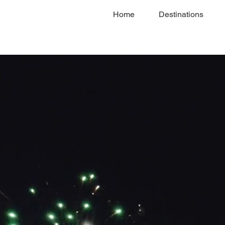
Home
Destinations