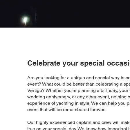
Celebrate your special occas
Are you looking for a unique and special way to ce
event? What could be better than celebrating a sp
Vertigo? Whether you're planning a birthday, your
wedding anniversary, or any other event, nothing 
experience of yachting in style. We can help you p
event that will be remembered forever.
Our highly experienced captain and crew will ma
true on your special day. We know how important it