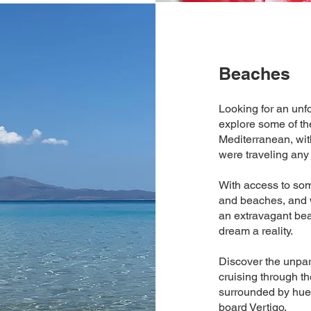
Beaches
Looking for an unf
explore some of th
Mediterranean, with
were traveling any
With access to som
and beaches, and w
an extravagant bea
dream a reality.
Discover the unpar
cruising through th
surrounded by hues
board Vertigo.