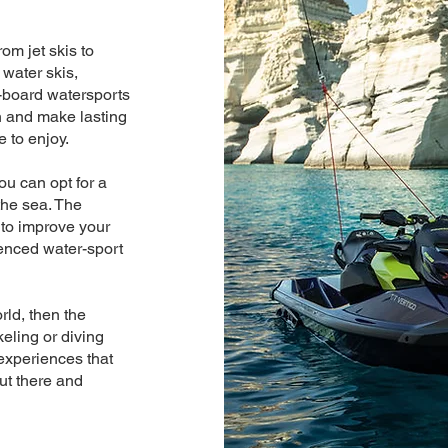
om jet skis to
 water skis,
-board watersports
n and make lasting
e to enjoy.
ou can opt for a
the sea. The
 to improve your
enced water-sport
rld, then the
keling or diving
experiences that
out there and