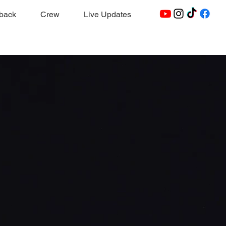
dback
Crew
Live Updates