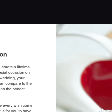
ion
lebrate a lifetime
ecial occasion on
 wedding, your
can compare to the
lan the perfect
ke every wish come
 is for you to have