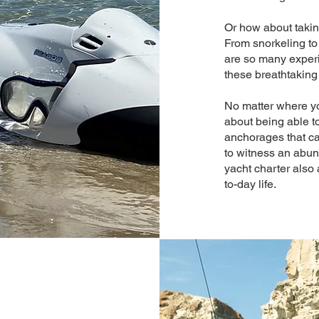
Or how about taking
From snorkeling to
are so many experi
these breathtaking
No matter where yo
about being able 
anchorages that ca
to witness an abu
yacht charter also 
to-day life.