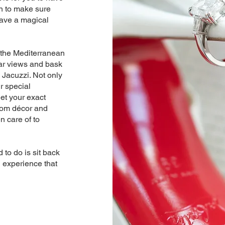
n to make sure
have a magical
 the Mediterranean
lar views and bask
 Jacuzzi. Not only
r special
et your exact
stom décor and
n care of to
.
 to do is sit back
g experience that