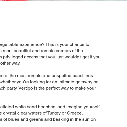
orgettable experience? This is your chance to
e most beautiful and remote corners of the
 privileged access that you just wouldn't get if you
 other way.
e of the most remote and unspoiled coastlines
hether you're looking for an intimate getaway or
ch party, Vertigo is the perfect way to make your
alleled white sand beaches, and imagine yourself
e crystal clear waters of Turkey or Greece,
 of blues and greens and basking in the sun on