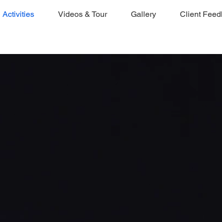
Activities
Videos & Tour
Gallery
Client Fee