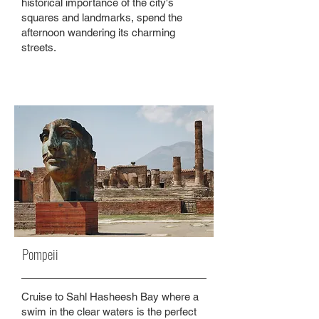
historical importance of the city's
squares and landmarks, spend the
afternoon wandering its charming
streets.
Pompeii
Cruise to Sahl Hasheesh Bay where a
swim in the clear waters is the perfect