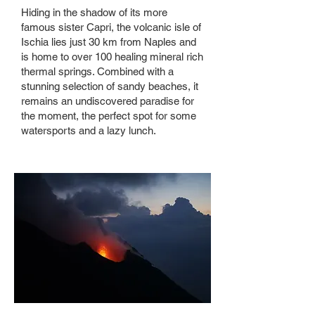
Hiding in the shadow of its more
famous sister Capri, the volcanic isle of
Ischia lies just 30 km from Naples and
is home to over 100 healing mineral rich
thermal springs. Combined with a
stunning selection of sandy beaches, it
remains an undiscovered paradise for
the moment, the perfect spot for some
watersports and a lazy lunch.