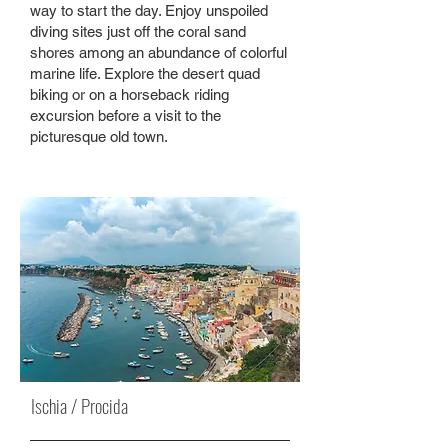
way to start the day. Enjoy unspoiled
diving sites just off the coral sand
shores among an abundance of colorful
marine life. Explore the desert quad
biking or on a horseback riding
excursion before a visit to the
picturesque old town.
Ischia / Procida