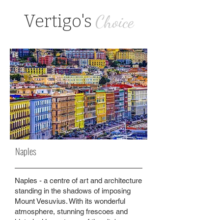
Vertigo's
Choice
Naples
Naples - a centre of art and architecture
standing in the shadows of imposing
Mount Vesuvius. With its wonderful
atmosphere, stunning frescoes and