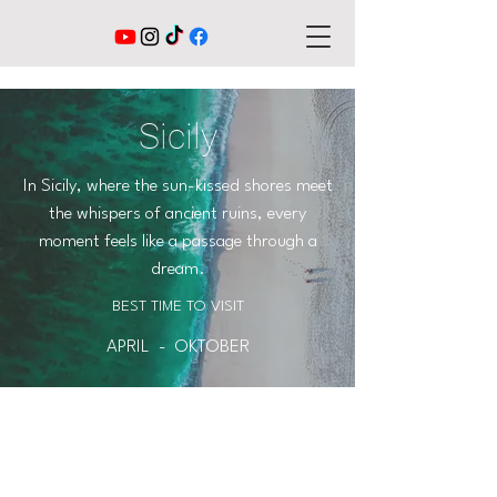
Sicily
In Sicily, where the sun-kissed shores meet
the whispers of ancient ruins, every
moment feels like a passage through a
dream.
BEST TIME TO VISIT
APRIL - OKTOBER