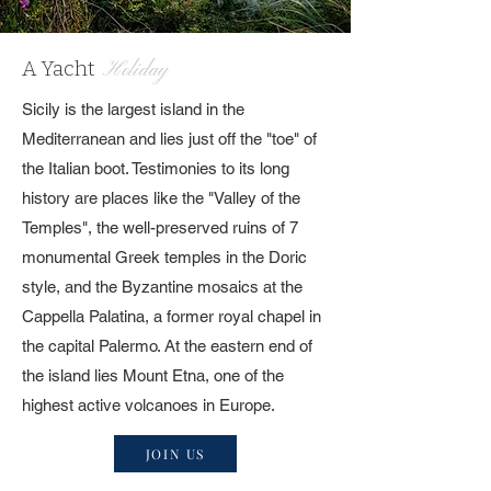
A Yacht
Holiday
Sicily is the largest island in the
Mediterranean and lies just off the "toe" of
the Italian boot. Testimonies to its long
history are places like the "Valley of the
Temples", the well-preserved ruins of 7
monumental Greek temples in the Doric
style, and the Byzantine mosaics at the
Cappella Palatina, a former royal chapel in
the capital Palermo. At the eastern end of
the island lies Mount Etna, one of the
highest active volcanoes in Europe.
JOIN US