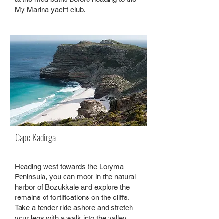
My Marina yacht club.
Cape Kadirga
Heading west towards the Loryma
Peninsula, you can moor in the natural
harbor of Bozukkale and explore the
remains of fortifications on the cliffs.
Take a tender ride ashore and stretch
your legs with a walk into the valley