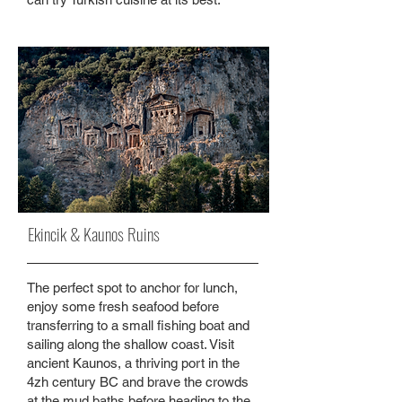
Ekincik & Kaunos Ruins
The perfect spot to anchor for lunch,
enjoy some fresh seafood before
transferring to a small fishing boat and
sailing along the shallow coast. Visit
ancient Kaunos, a thriving port in the
4zh century BC and brave the crowds
at the mud baths before heading to the