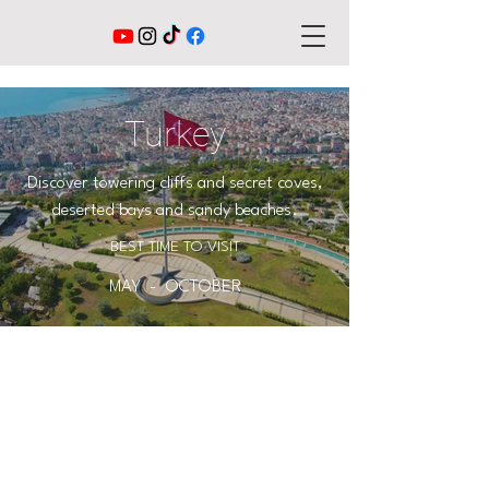
Turkey
Discover towering cliffs and secret coves,
deserted bays and sandy beaches.
BEST TIME TO VISIT
MAY - OCTOBER