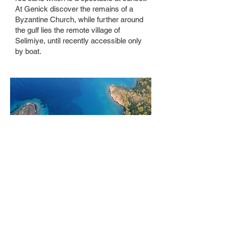
At Genick discover the remains of a
Byzantine Church, while further around
the gulf lies the remote village of
Selimiye, until recently accessible only
by boat.
Bodrum
One of the most glamorous and best-
known places in turkey, save some