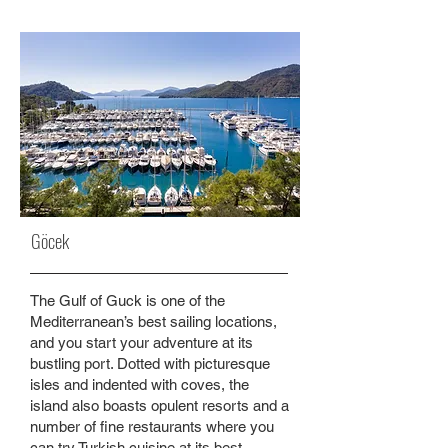
Göcek
The Gulf of Guck is one of the
Mediterranean’s best sailing locations,
and you start your adventure at its
bustling port. Dotted with picturesque
isles and indented with coves, the
island also boasts opulent resorts and a
number of fine restaurants where you
can try Turkish cuisine at its best.