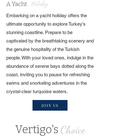
A Yacht
Holiday
Embarking on a yacht holiday offers the
ultimate opportunity to explore Turkey's
stunning coastline. Prepare to be
captivated by the breathtaking scenery and
the genuine hospitality of the Turkish
people. With your loved ones, indulge in the
abundance of serene bays dotted along the
coast, inviting you to pause for refreshing
swims and snorkeling adventures in the
crystal-clear turquoise waters.
JOIN US
Vertigo's
Choice