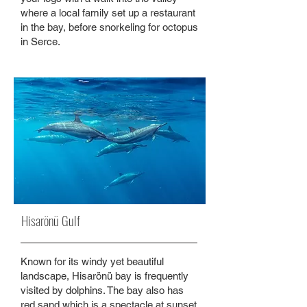
where a local family set up a restaurant
in the bay, before snorkeling for octopus
in Serce.
Hisarönü Gulf
Known for its windy yet beautiful
landscape, Hisarönü bay is frequently
visited by dolphins. The bay also has
red sand which is a spectacle at sunset.